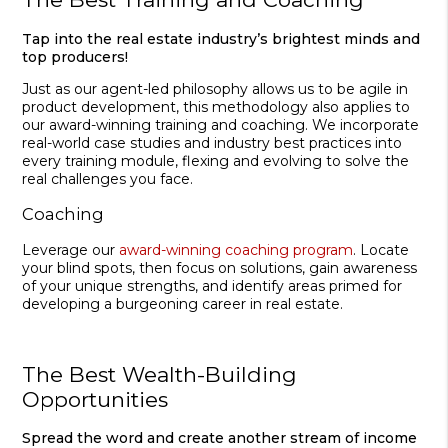
Tap into the real estate industry’s brightest minds and
top producers!
Just as our agent-led philosophy allows us to be agile in
product development, this methodology also applies to
our award-winning training and coaching. We incorporate
real-world case studies and industry best practices into
every training module, flexing and evolving to solve the
real challenges you face.
Coaching
Leverage our
award-winning coaching program
. Locate
your blind spots, then focus on solutions, gain awareness
of your unique strengths, and identify areas primed for
developing a burgeoning career in real estate.
The Best Wealth-Building
Opportunities
Spread the word and create another stream of income