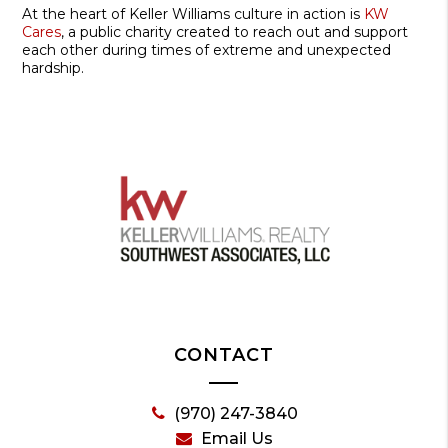
At the heart of Keller Williams culture in action is
KW
Cares
, a public charity created to reach out and support
each other during times of extreme and unexpected
hardship.
CONTACT
(970) 247-3840
Email Us