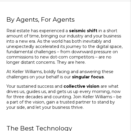
By Agents, For Agents
Real estate has experienced a
seismic shift
in a short
amount of time, bringing our industry and your business
into a new era. As the world has both inevitably and
unexpectedly accelerated its journey to the digital space,
fundamental challenges – from downward pressure on
commissions to new dot-com competitors – are no
longer distant concerns. They are here.
At Keller Williams, boldly facing and answering these
challenges on your behalf is our
singular focus
.
Your sustained success and
collective vision
are what
drives us, guides us, and gets us up every morning, now
for three decades and counting. Join Keller Williams – be
a part of the vision, gain a trusted partner to stand by
your side, and let your business thrive.
The Best Technology