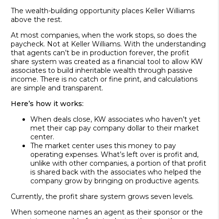
The wealth-building opportunity places Keller Williams
above the rest.
At most companies, when the work stops, so does the
paycheck. Not at Keller Williams. With the understanding
that agents can’t be in production forever, the profit
share system was created as a financial tool to allow KW
associates to build inheritable wealth through passive
income. There is no catch or fine print, and calculations
are simple and transparent.
Here’s how it works:
When deals close, KW associates who haven’t yet
met their cap pay company dollar to their market
center.
The market center uses this money to pay
operating expens­es. What’s left over is profit and,
unlike with other companies, a portion of that profit
is shared back with the associates who helped the
company grow by bring­ing on productive agents.
Currently, the profit share system grows seven levels.
When someone names an agent as their sponsor or the