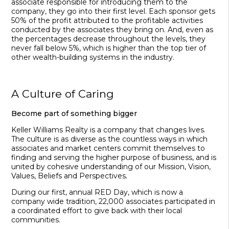
associate responsible for introducing them to the
company, they go into their first level. Each sponsor gets
50% of the profit attributed to the profitable activities
conducted by the associates they bring on. And, even as
the percent­ages decrease throughout the levels, they
never fall below 5%, which is higher than the top tier of
other wealth-building systems in the industry.
A Culture of Caring
Become part of something bigger
Keller Williams Realty is a company that changes lives.
The culture is as diverse as the countless ways in which
associates and market centers commit themselves to
finding and serving the higher purpose of business, and is
united by cohesive understanding of our Mission, Vision,
Values, Beliefs and Perspectives
.
During our first, annual
RED Day, which is now a
company wide tradition, 22,000 associates participated in
a coordinated effort to give back with their local
communities.