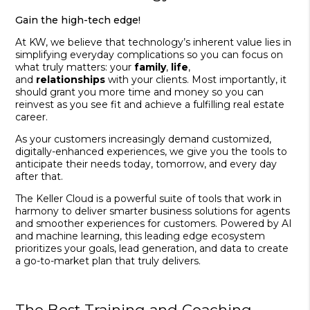
Gain the high-tech edge!
At KW, we believe that technology’s inherent value lies in
simplifying everyday complications so you can focus on
what truly matters: your
family
,
life
,
and
relationships
with your clients. Most importantly, it
should grant you more time and money so you can
reinvest as you see fit and achieve a fulfilling real estate
career.
As your customers increasingly demand customized,
digitally-enhanced experiences, we give you the tools to
anticipate their needs today, tomorrow, and every day
after that.
The Keller Cloud is a powerful suite of tools that work in
harmony to deliver smarter business solutions for agents
and smoother experiences for customers. Powered by AI
and machine learning, this leading edge ecosystem
prioritizes your goals, lead generation, and data to create
a go-to-market plan that truly delivers.
The Best Training and Coaching