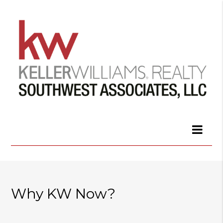
Why KW Now?