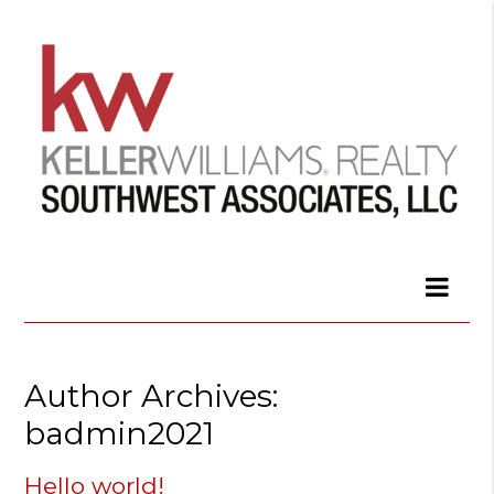
Author Archives:
badmin2021
Hello world!