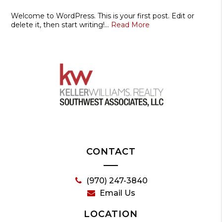
Welcome to WordPress. This is your first post. Edit or
delete it, then start writing!…
Read More
CONTACT
(970) 247-3840
Email Us
LOCATION